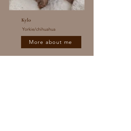
Kylo
Yorkie/chihuahua
More about me