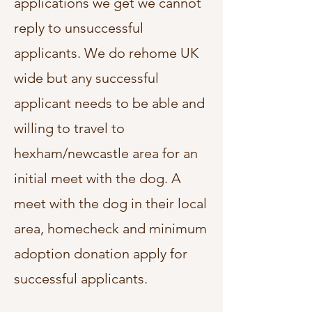
applications we get we cannot
reply to unsuccessful
applicants. We do rehome UK
wide but any successful
applicant needs to be able and
willing to travel to
hexham/newcastle area for an
initial meet with the dog.
A
meet with the dog in their local
area, homecheck and minimum
adoption donation apply for
successful applicants.