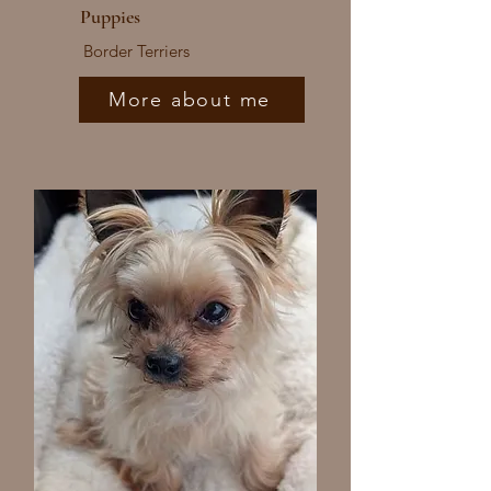
Puppies
Border Terriers
More about me