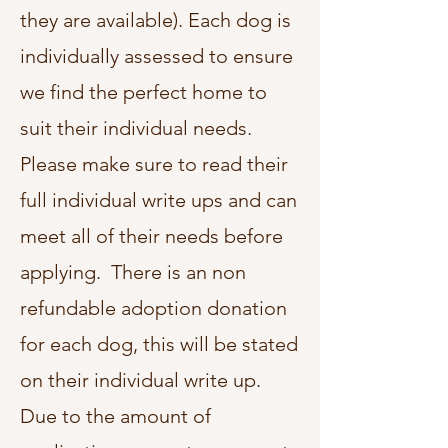
they are available)
. Each dog is
individually assessed to ensure
we find the perfect home to
suit their individual needs.
Please make sure to read their
full individual write ups and can
meet all of their needs before
applying. There is an non
refundable adoption donation
for each dog, this will be stated
on their individual write up.
Due to the amount of