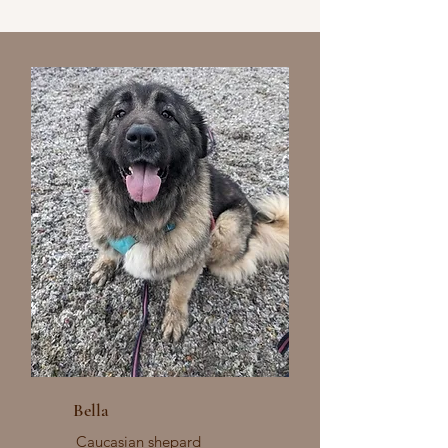
Bella
Caucasian shepard