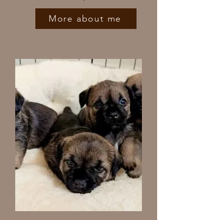
More about me