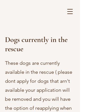
Dogs currently in the
rescue
These dogs are currently
available in the rescue ( please
dont apply for dogs that arn't
available your application will
be removed and you will have
the option of reapplying when