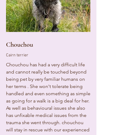
Chouchou
Cairn terrier
Chouchou has had a very difficult life
and cannot really be touched beyond
being pet by very familiar humans on
her terms . She won't tolerate being
handled and even something as simple
as going for a walk is a big deal for her.
As well as behavioural issues she also
has unfixable medical issues from the
trauma she went through. chouchou
will stay in rescue with our experienced