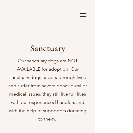
Sanctuary
Our sanctuary dogs are NOT
AVAILABLE for adoption. Our
sanctuary dogs have had rough lives
and suffer from severe behavioural or
medical issues, they still live full lives
with our experienced handlers and
with the help of supporters donating
to them.