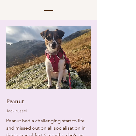
Peanut
Jack russel
Peanut had a challenging start to life
and missed out on all socialisation in
those crucial first 6 months. she's an