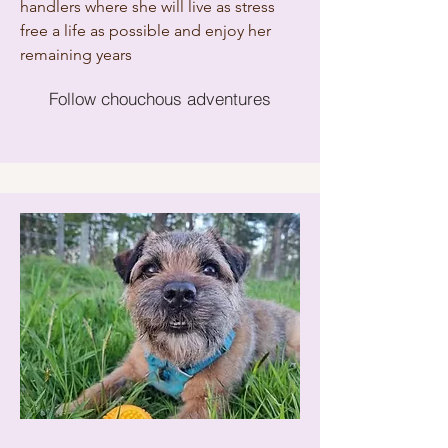
handlers where she will live as stress
free a life as possible and enjoy her
remaining years
Follow chouchous adventures