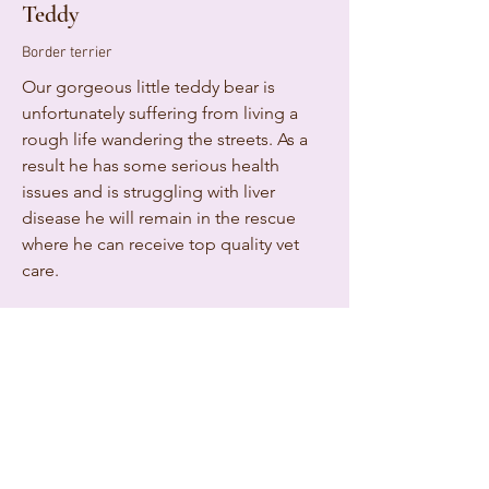
Teddy
Border terrier
Our gorgeous little teddy bear is
unfortunately suffering from living a
rough life wandering the streets. As a
result he has some serious health
issues and is struggling with liver
disease he will remain in the rescue
where he can receive top quality vet
care.
Follow Teddys adventures