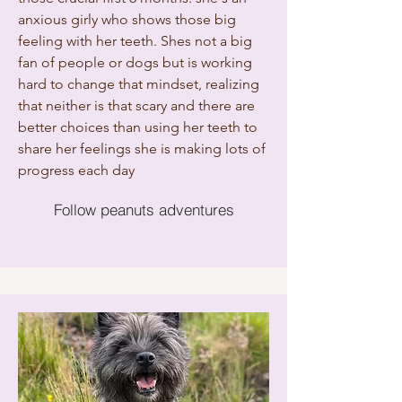
anxious girly who shows those big
feeling with her teeth. Shes not a big
fan of people or dogs but is working
hard to change that mindset, realizing
that neither is that scary and there are
better choices than using her teeth to
share her feelings she is making lots of
progress each day
Follow peanuts adventures